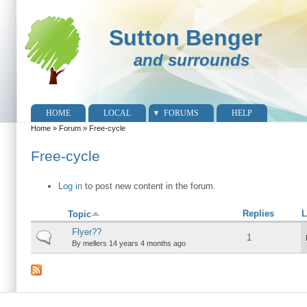
Sutton Benger
and surrounds
HOME
LOCAL
FORUMS
HELP
Home
»
Forum
»
Free-cycle
You are here
Free-cycle
Log in
to post new content in the forum.
Replies
L
Topic
Flyer??
Normal topic
1
By
mellers
14 years 4 months ago