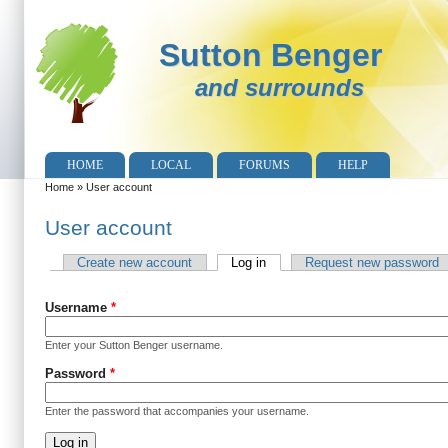
Sutton Benger
and surrounds
HOME
LOCAL
FORUMS
HELP
Home
»
User account
You are here
User account
Create new account
Log in
(active tab)
Request new password
Primary tabs
Username
*
Enter your Sutton Benger username.
Password
*
Enter the password that accompanies your username.