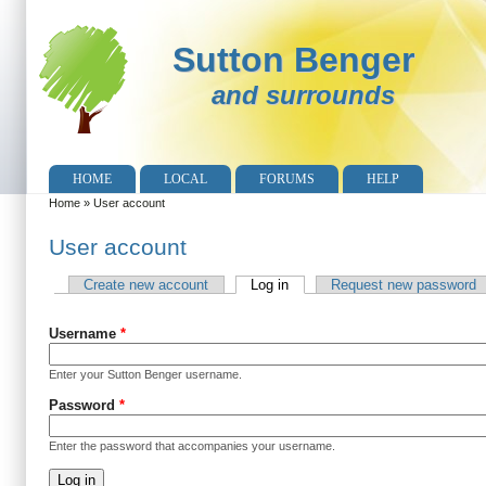
Sutton Benger
and surrounds
HOME
LOCAL
FORUMS
HELP
Home
»
User account
You are here
User account
Create new account
Log in
(active tab)
Request new password
Primary tabs
Username
*
Enter your Sutton Benger username.
Password
*
Enter the password that accompanies your username.