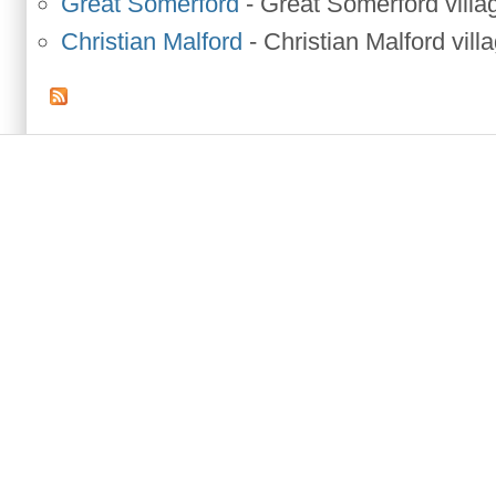
Great Somerford
-
Great Somerford villa
Christian Malford
-
Christian Malford vill