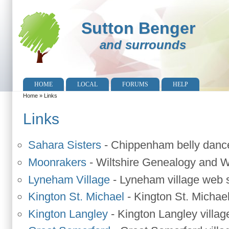
Sutton Benger
and surrounds
HOME
LOCAL
FORUMS
HELP
Home
»
Links
You are here
Links
Sahara Sisters
-
Chippenham belly danc
Moonrakers
-
Wiltshire Genealogy and Wi
Lyneham Village
-
Lyneham village web s
Kington St. Michael
-
Kington St. Michael
Kington Langley
-
Kington Langley villag